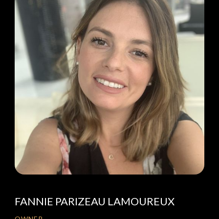
FANNIE PARIZEAU LAMOUREUX
OWNER