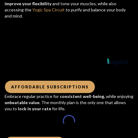
improve your flexibility
and tone your muscles, while also
accessing the
Yogic Spa Circuit
to purify and balance your body
and mind.
Powered by
AFFORDABLE SUBSCRIPTIONS
Embrace regular practice for
consistent well-being,
while enjoying
unbeatable value
. The monthly plan is the only one that allows
you to
lock in your rate
for life.