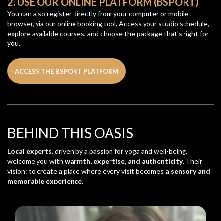
2. USE OUR ONLINE PLATFORM (BSPORT)
You can also register directly from your computer or mobile
browser, via our online booking tool. Access your studio schedule,
explore available courses, and choose the package that's right for
you.
ACCESS THE BSPORT PLATFORM
BEHIND THIS OASIS
Local experts
, driven by a passion for yoga and well-being,
welcome you with
warmth, expertise, and authenticity
. Their
vision: to create a place where every visit becomes
a sensory and
memorable experience
.