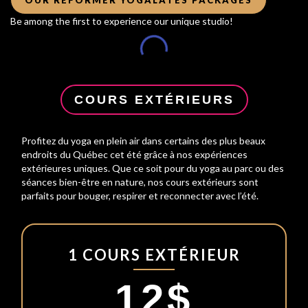
Be among the first to experience our unique studio!
COURS EXTÉRIEURS
Profitez du yoga en plein air dans certains des plus beaux
endroits du Québec cet été grâce à nos expériences
extérieures uniques. Que ce soit pour du yoga au parc ou des
séances bien-être en nature, nos cours extérieurs sont
parfaits pour bouger, respirer et reconnecter avec l’été.
1 COURS EXTÉRIEUR
12$