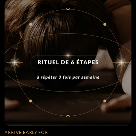
ARRIVE EARLY FOR