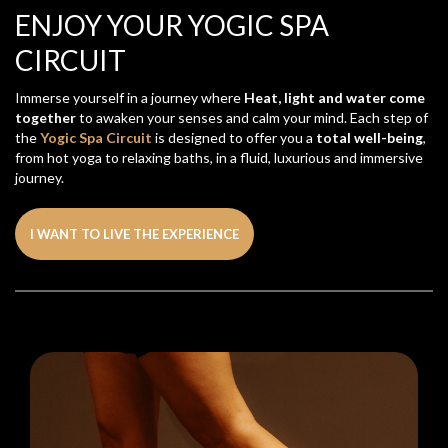
ENJOY YOUR YOGIC SPA
CIRCUIT
Immerse yourself in a journey where
Heat, light and water come
together
to awaken your senses and calm your mind. Each step of
the
Yogic Spa Circuit
is designed to offer you a
total well-being
,
from hot yoga to relaxing baths, in a fluid, luxurious and immersive
journey.
I WANT TO LIVE THE EXPERIENCE