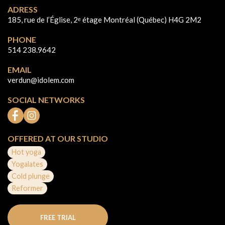
ADRESS
185, rue de l’Église, 2ᵉ étage Montréal (Québec) H4G 2M2
PHONE
514 238.9642
EMAIL
verdun@idolem.com
SOCIAL NETWORKS
OFFERED AT OUR STUDIO
Hot yoga
Yogalates
Cold plunge
Reformer
FREE TRIAL