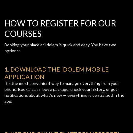
HOW TO REGISTER FOR OUR
COURSES
Booking your place at Idolem is quick and easy. You have two
options:
1. DOWNLOAD THE IDOLEM MOBILE
APPLICATION
It's the most convenient way to manage everything from your
phone. Book a class, buy a package, check your history, or get
notifications about what's new — everything is centralized in the
app.