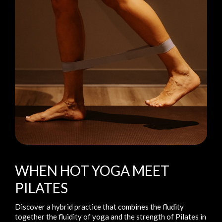
WHEN HOT YOGA MEET
PILATES
Discover a hybrid practice that combines the fludity
together the fluidity of yoga and the strength of Pilates in