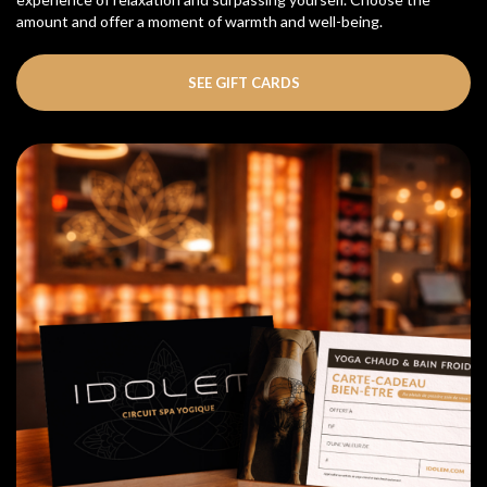
amount and offer a moment of warmth and well-being.
SEE GIFT CARDS