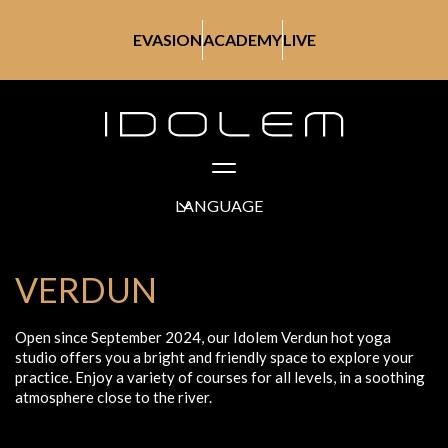
EVASION
ACADEMY
LIVE
LANGUAGE
VERDUN
Open since September 2024, our Idolem Verdun hot yoga
studio offers you a bright and friendly space to explore your
practice. Enjoy a variety of courses for all levels, in a soothing
atmosphere close to the river.