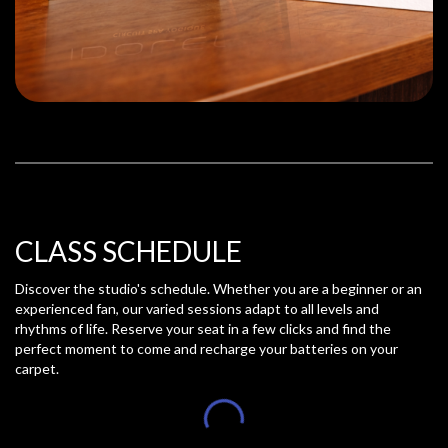
CLASS SCHEDULE
Discover the studio's schedule. Whether you are a beginner or an
experienced fan, our varied sessions adapt to all levels and
rhythms of life. Reserve your seat in a few clicks and find the
perfect moment to come and recharge your batteries on your
carpet.