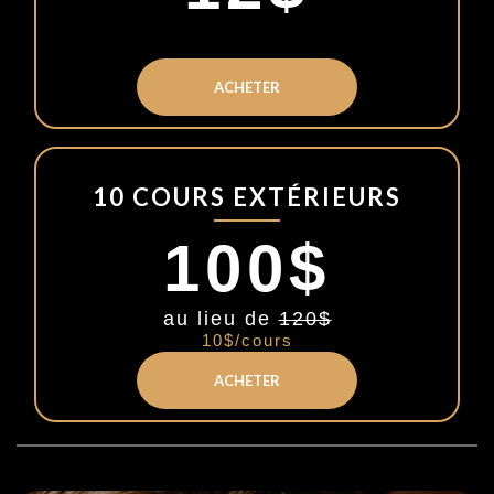
ACHETER
10 COURS EXTÉRIEURS
100$
au lieu de
120$
10$/cours
ACHETER