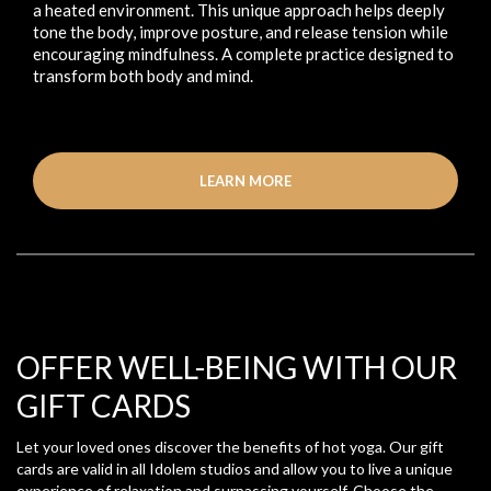
a heated environment. This unique approach helps deeply
tone the body, improve posture, and release tension while
encouraging mindfulness. A complete practice designed to
transform both body and mind.
LEARN MORE
OFFER WELL-BEING WITH OUR
GIFT CARDS
Let your loved ones discover the benefits of hot yoga. Our gift
cards are valid in all Idolem studios and allow you to live a unique
experience of relaxation and surpassing yourself. Choose the