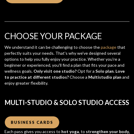
CHOOSE YOUR PACKAGE
We understand it can be challenging to choose the
package
that
perfectly suits your needs. That's why we've designed several
options to help you fully enjoy your practice. Whether you're a
beginner or experienced, you'll find a plan that fits your pace and
wellness goals.
Only visit one studio?
Opt for a
Solo plan
.
Love
to practice at different studios?
Choose a
Multistudio plan
and
enjoy greater flexibility.
MULTI-STUDIO & SOLO STUDIO ACCESS
BUSINESS CARDS
Each pass gives you access to
hot yoga
, to
strengthen your body,