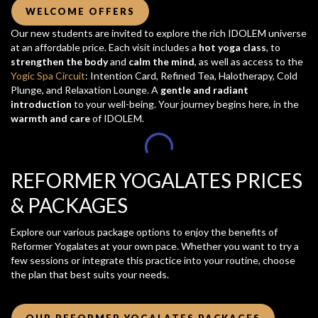
WELCOME OFFERS
Our new students are invited to explore the rich IDOLEM universe
at an affordable price. Each visit includes a
hot yoga class
, to
strengthen the body
and
calm the mind
, as well as access to the
Yogic Spa Circuit
: Intention Card, Refined Tea, Halotherapy, Cold
Plunge, and Relaxation Lounge. A
gentle and radiant
introduction
to your well-being. Your journey begins here, in the
warmth and care
of IDOLEM.
REFORMER YOGALATES PRICES
& PACKAGES
Explore our various package options to enjoy the benefits of
Reformer Yogalates at your own pace. Whether you want to try a
few sessions or integrate this practice into your routine, choose
the plan that best suits your needs.
OUR REFORMER YOGALATES PACKAGES