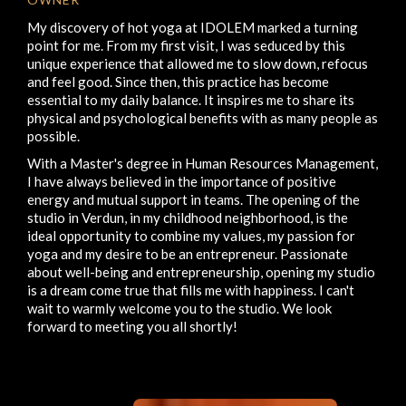
My discovery of hot yoga at IDOLEM marked a turning
point for me. From my first visit, I was seduced by this
unique experience that allowed me to slow down, refocus
and feel good. Since then, this practice has become
essential to my daily balance. It inspires me to share its
physical and psychological benefits with as many people as
possible.
With a Master's degree in Human Resources Management,
I have always believed in the importance of positive
energy and mutual support in teams. The opening of the
studio in Verdun, in my childhood neighborhood, is the
ideal opportunity to combine my values, my passion for
yoga and my desire to be an entrepreneur. Passionate
about well-being and entrepreneurship, opening my studio
is a dream come true that fills me with happiness. I can't
wait to warmly welcome you to the studio. We look
forward to meeting you all shortly!