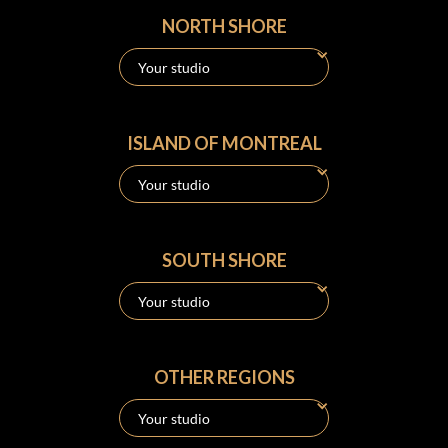
NORTH SHORE
ISLAND OF MONTREAL
SOUTH SHORE
OTHER REGIONS