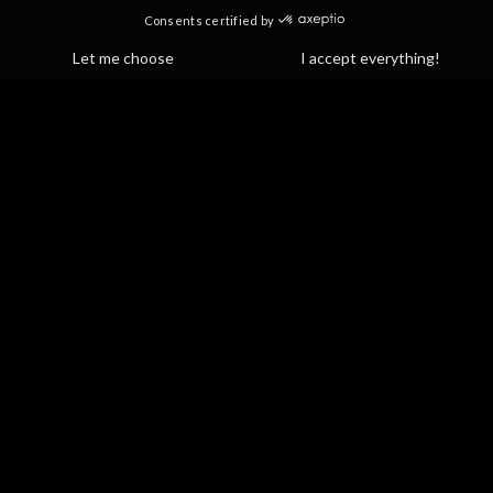
Yoga spa circuit
Hot yoga classes
Cold plunges
Reformer Yogalates & Floor Pilates Yoga
Light therapy
Idolem gift cards
PROGRAMS & COMMUNITIES
Corporate and partnerships
Ambassador program
Offer for Athletes
Partner discounts
Blog