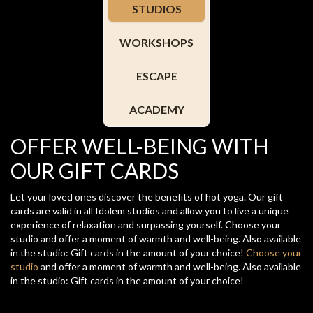
STUDIOS
WORKSHOPS
ESCAPE
ACADEMY
OFFER WELL-BEING WITH
OUR GIFT CARDS
Let your loved ones discover the benefits of hot yoga. Our gift
cards are valid in all Idolem studios and allow you to live a unique
experience of relaxation and surpassing yourself. Choose your
studio and offer a moment of warmth and well-being. Also available
in the studio: Gift cards in the amount of your choice!
Choose your
studio
and offer a moment of warmth and well-being. Also available
in the studio: Gift cards in the amount of your choice!