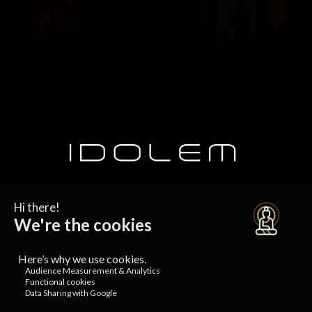
SUBSCRIBE TO OUR NEWSLETTER
SERVICES AND OFFERS
Free trial
Special offers