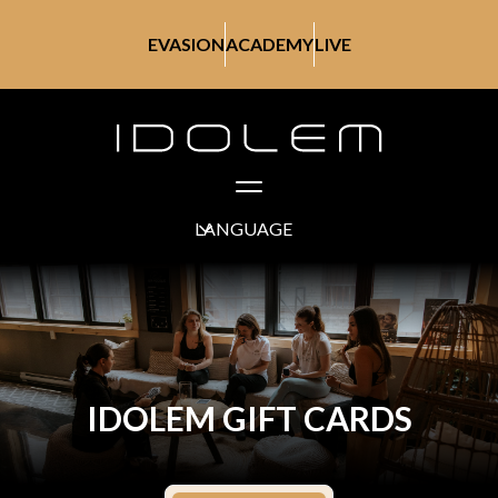
EVASION
ACADEMY
LIVE
LANGUAGE
IDOLEM GIFT CARDS