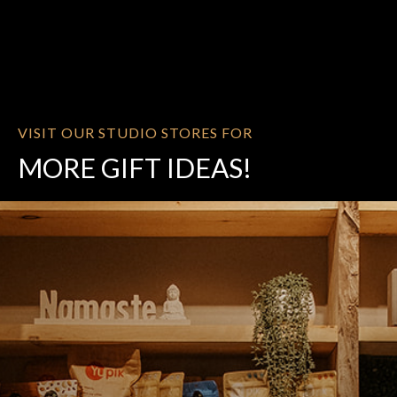
VISIT OUR STUDIO STORES FOR
MORE GIFT IDEAS!