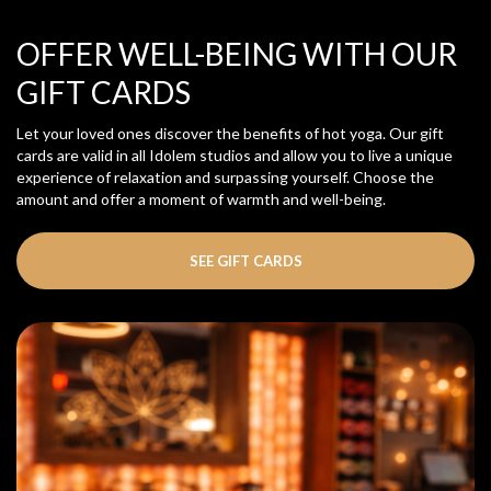
OFFER WELL-BEING WITH OUR
GIFT CARDS
Let your loved ones discover the benefits of hot yoga. Our gift
cards are valid in all Idolem studios and allow you to live a unique
experience of relaxation and surpassing yourself. Choose the
amount and offer a moment of warmth and well-being.
SEE GIFT CARDS