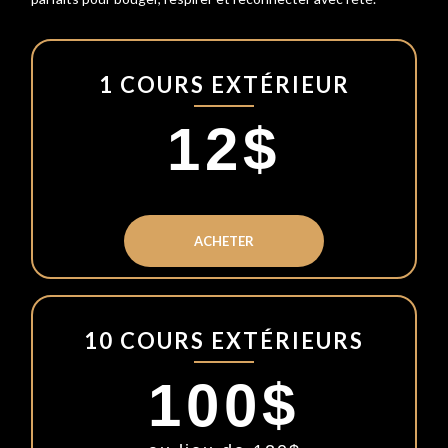
1 COURS EXTÉRIEUR
12$
ACHETER
10 COURS EXTÉRIEURS
100$