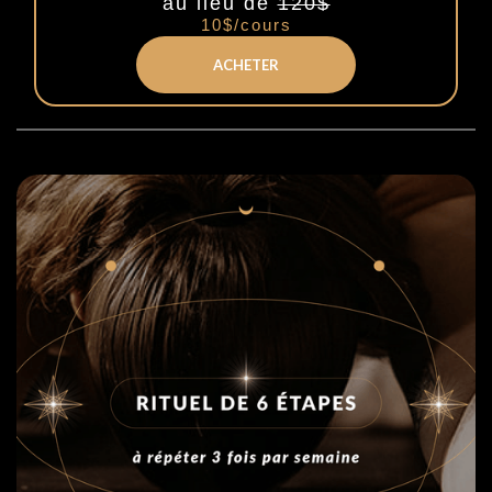
au lieu de
120$
10$/cours
ACHETER