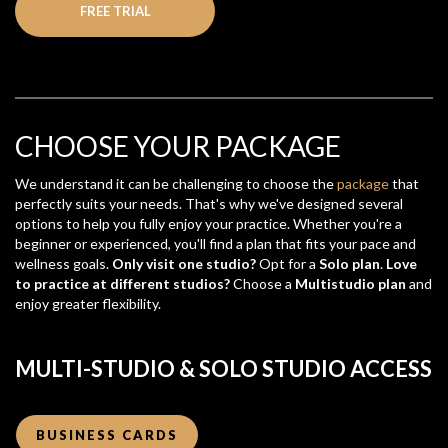
FREE TRIAL
CHOOSE YOUR PACKAGE
We understand it can be challenging to choose the
package
that
perfectly suits your needs. That's why we've designed several
options to help you fully enjoy your practice. Whether you're a
beginner or experienced, you'll find a plan that fits your pace and
wellness goals.
Only visit one studio?
Opt for a
Solo plan
.
Love
to practice at different studios?
Choose a
Multistudio plan
and
enjoy greater flexibility.
MULTI-STUDIO & SOLO STUDIO ACCESS
BUSINESS CARDS