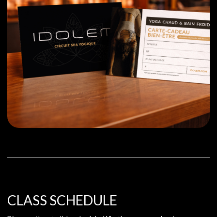
CLASS SCHEDULE