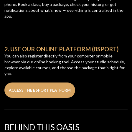
phone. Book a class, buy a package, check your history, or get
notifications about what's new — everything is centralized in the
app.
2. USE OUR ONLINE PLATFORM (BSPORT)
You can also register directly from your computer or mobile
browser, via our online booking tool. Access your studio schedule,
explore available courses, and choose the package that's right for
you.
ACCESS THE BSPORT PLATFORM
BEHIND THIS OASIS