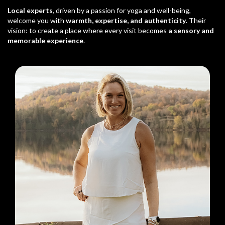
Local experts
, driven by a passion for yoga and well-being,
welcome you with
warmth, expertise, and authenticity
. Their
vision: to create a place where every visit becomes
a sensory and
memorable experience
.