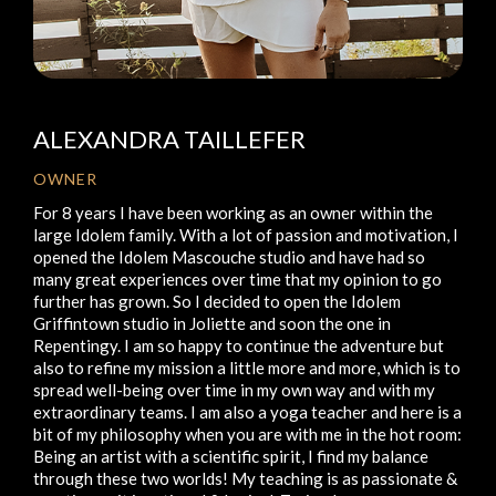
ALEXANDRA TAILLEFER
OWNER
For 8 years I have been working as an owner within the
large Idolem family. With a lot of passion and motivation, I
opened the Idolem Mascouche studio and have had so
many great experiences over time that my opinion to go
further has grown. So I decided to open the Idolem
Griffintown studio in Joliette and soon the one in
Repentingy. I am so happy to continue the adventure but
also to refine my mission a little more and more, which is to
spread well-being over time in my own way and with my
extraordinary teams. I am also a yoga teacher and here is a
bit of my philosophy when you are with me in the hot room:
Being an artist with a scientific spirit, I find my balance
through these two worlds! My teaching is as passionate &