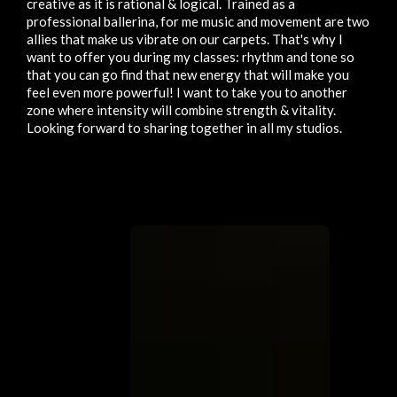
creative as it is rational & logical. Trained as a
professional ballerina, for me music and movement are two
allies that make us vibrate on our carpets. That's why I
want to offer you during my classes: rhythm and tone so
that you can go find that new energy that will make you
feel even more powerful! I want to take you to another
zone where intensity will combine strength & vitality.
Looking forward to sharing together in all my studios.