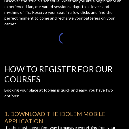
Discover the studio's schedule. Whether you are a beginner or an
experienced fan, our varied sessions adapt to all levels and
rhythms of life. Reserve your seat in a few clicks and find the
perfect moment to come and recharge your batteries on your
carpet.
HOW TO REGISTER FOR OUR
COURSES
Booking your place at Idolem is quick and easy. You have two
options:
1. DOWNLOAD THE IDOLEM MOBILE
APPLICATION
It's the most convenient way to manage everything from your