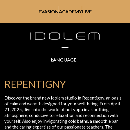
EVASION
ACADEMY
LIVE
LANGUAGE
REPENTIGNY
Discover the brand new Idolem studio in Repentigny, an oasis
of calm and warmth designed for your well-being. From April
21, 2025, dive into the world of hot yoga in a soothing
atmosphere, conducive to relaxation and reconnection with
yourself. Also enjoy invigorating cold baths, a smoothie bar
and the caring expertise of our passionate teachers. The