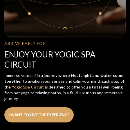
ARRIVE EARLY FOR
ENJOY YOUR YOGIC SPA
CIRCUIT
Immerse yourself in a journey where
Heat, light and water come
together
to awaken your senses and calm your mind. Each step of
the
Yogic Spa Circuit
is designed to offer you a
total well-being
,
from hot yoga to relaxing baths, in a fluid, luxurious and immersive
journey.
I WANT TO LIVE THE EXPERIENCE