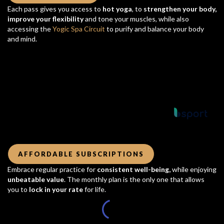
Each pass gives you access to
hot yoga
, to
strengthen your body,
improve your flexibility
and tone your muscles, while also
accessing the
Yogic Spa Circuit
to purify and balance your body
and mind.
Powered by
AFFORDABLE SUBSCRIPTIONS
Embrace regular practice for
consistent well-being,
while enjoying
unbeatable value
. The monthly plan is the only one that allows
you to
lock in your rate
for life.