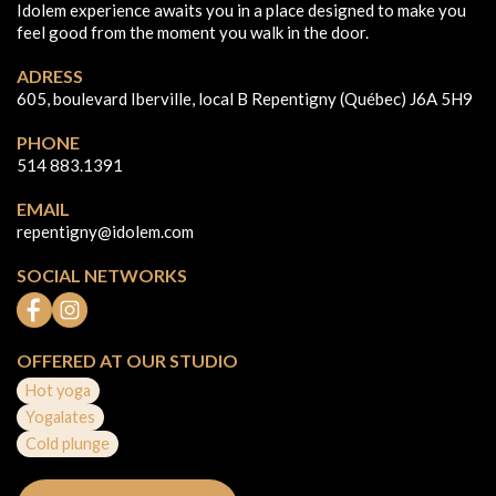
Idolem experience awaits you in a place designed to make you
feel good from the moment you walk in the door.
ADRESS
605, boulevard Iberville, local B Repentigny (Québec) J6A 5H9
PHONE
514 883.1391
EMAIL
repentigny@idolem.com
SOCIAL NETWORKS
OFFERED AT OUR STUDIO
Hot yoga
Yogalates
Cold plunge