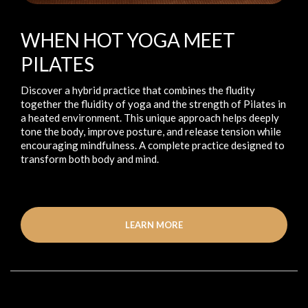
WHEN HOT YOGA MEET
PILATES
Discover a hybrid practice that combines the fludity
together the fluidity of yoga and the strength of Pilates in
a heated environment. This unique approach helps deeply
tone the body, improve posture, and release tension while
encouraging mindfulness. A complete practice designed to
transform both body and mind.
LEARN MORE