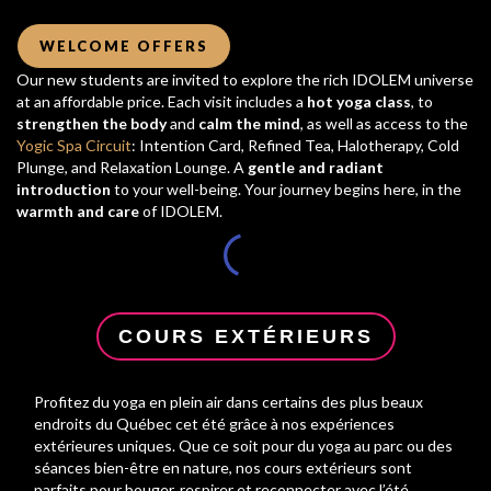
WELCOME OFFERS
Our new students are invited to explore the rich IDOLEM universe
at an affordable price. Each visit includes a
hot yoga class
, to
strengthen the body
and
calm the mind
, as well as access to the
Yogic Spa Circuit
: Intention Card, Refined Tea, Halotherapy, Cold
Plunge, and Relaxation Lounge. A
gentle and radiant
introduction
to your well-being. Your journey begins here, in the
warmth and care
of IDOLEM.
COURS EXTÉRIEURS
Profitez du yoga en plein air dans certains des plus beaux
endroits du Québec cet été grâce à nos expériences
extérieures uniques. Que ce soit pour du yoga au parc ou des
séances bien-être en nature, nos cours extérieurs sont
parfaits pour bouger, respirer et reconnecter avec l’été.