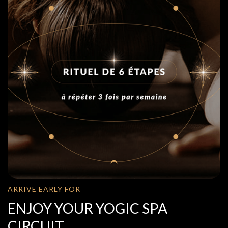
ARRIVE EARLY FOR
ENJOY YOUR YOGIC SPA
CIRCUIT