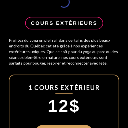
COURS EXTÉRIEURS
Profitez du yoga en plein air dans certains des plus beaux
endroits du Québec cet été grâce à nos expériences
extérieures uniques. Que ce soit pour du yoga au parc ou des
séances bien-être en nature, nos cours extérieurs sont
parfaits pour bouger, respirer et reconnecter avec l’été.
1 COURS EXTÉRIEUR
12$