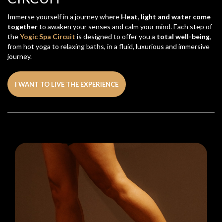
Immerse yourself in a journey where
Heat, light and water come
together
to awaken your senses and calm your mind. Each step of
the
Yogic Spa Circuit
is designed to offer you a
total well-being
,
from hot yoga to relaxing baths, in a fluid, luxurious and immersive
journey.
I WANT TO LIVE THE EXPERIENCE