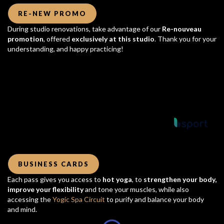
RE-NEW PROMO
During studio renovations, take advantage of our
Re-nouveau
promotion
, offered
exclusively at this studio
. Thank you for your
understanding, and happy practicing!
Powered by
BUSINESS CARDS
Each pass gives you access to
hot yoga
, to
strengthen your body,
improve your flexibility
and tone your muscles, while also
accessing the
Yogic Spa Circuit
to purify and balance your body
and mind.