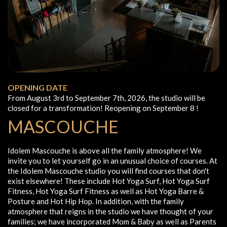
OPENING DATE
From August 3rd to September 7th, 2026, the studio will be
closed for a transformation! Reopening on September 8 !
MASCOUCHE
Idolem Mascouche is above all the family atmosphere! We
invite you to let yourself go in an unusual choice of courses. At
the Idolem Mascouche studio you will find courses that don't
exist elsewhere! These include Hot Yoga Surf, Hot Yoga Surf
Fitness, Hot Yoga Surf Fitness as well as Hot Yoga Barre &
Posture and Hot Hip Hop. In addition, with the family
atmosphere that reigns in the studio we have thought of your
families; we have incorporated Mom & Baby as well as Parents