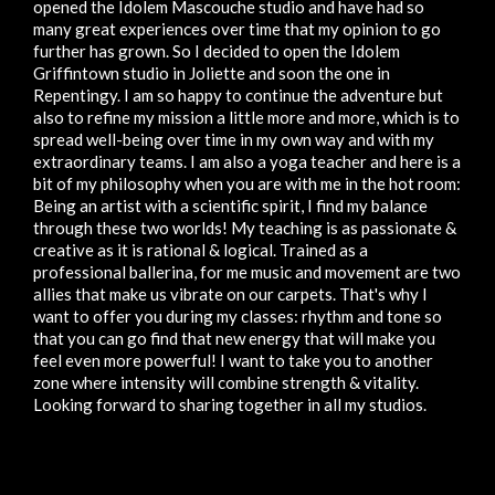
opened the Idolem Mascouche studio and have had so
many great experiences over time that my opinion to go
further has grown. So I decided to open the Idolem
Griffintown studio in Joliette and soon the one in
Repentingy. I am so happy to continue the adventure but
also to refine my mission a little more and more, which is to
spread well-being over time in my own way and with my
extraordinary teams. I am also a yoga teacher and here is a
bit of my philosophy when you are with me in the hot room:
Being an artist with a scientific spirit, I find my balance
through these two worlds! My teaching is as passionate &
creative as it is rational & logical. Trained as a
professional ballerina, for me music and movement are two
allies that make us vibrate on our carpets. That's why I
want to offer you during my classes: rhythm and tone so
that you can go find that new energy that will make you
feel even more powerful! I want to take you to another
zone where intensity will combine strength & vitality.
Looking forward to sharing together in all my studios.