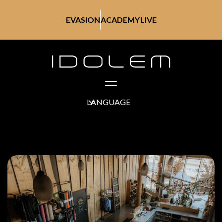
EVASION
ACADEMY
LIVE
LANGUAGE