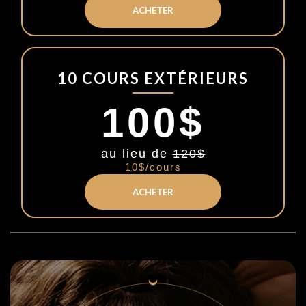
ACHETER
10 COURS EXTÉRIEURS
100$
au lieu de
120$
10$/cours
ACHETER