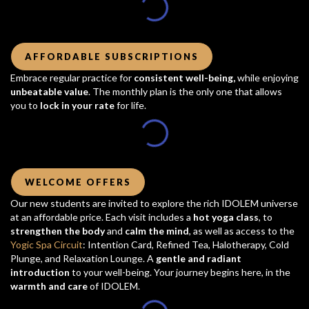
AFFORDABLE SUBSCRIPTIONS
Embrace regular practice for
consistent well-being,
while enjoying
unbeatable value
. The monthly plan is the only one that allows
you to
lock in your rate
for life.
WELCOME OFFERS
Our new students are invited to explore the rich IDOLEM universe
at an affordable price. Each visit includes a
hot yoga class
, to
strengthen the body
and
calm the mind
, as well as access to the
Yogic Spa Circuit
: Intention Card, Refined Tea, Halotherapy, Cold
Plunge, and Relaxation Lounge. A
gentle and radiant
introduction
to your well-being. Your journey begins here, in the
warmth and care
of IDOLEM.