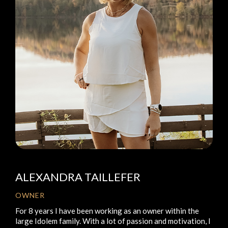
ALEXANDRA TAILLEFER
OWNER
For 8 years I have been working as an owner within the
large Idolem family. With a lot of passion and motivation, I