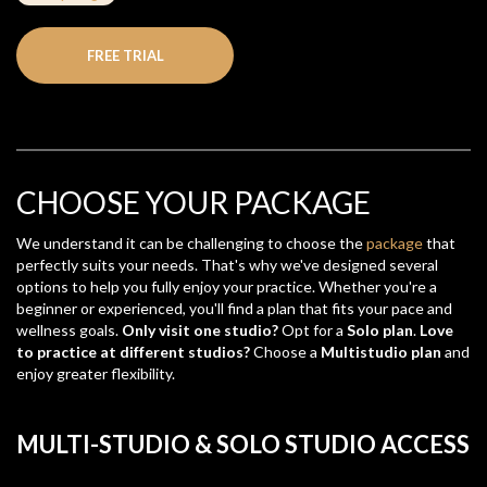
FREE TRIAL
CHOOSE YOUR PACKAGE
We understand it can be challenging to choose the
package
that
perfectly suits your needs. That's why we've designed several
options to help you fully enjoy your practice. Whether you're a
beginner or experienced, you'll find a plan that fits your pace and
wellness goals.
Only visit one studio?
Opt for a
Solo plan
.
Love
to practice at different studios?
Choose a
Multistudio plan
and
enjoy greater flexibility.
MULTI-STUDIO & SOLO STUDIO ACCESS