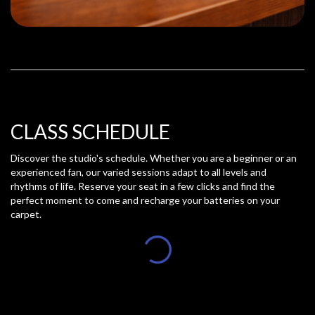
CLASS SCHEDULE
Discover the studio's schedule. Whether you are a beginner or an
experienced fan, our varied sessions adapt to all levels and
rhythms of life. Reserve your seat in a few clicks and find the
perfect moment to come and recharge your batteries on your
carpet.