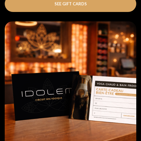
SEE GIFT CARDS