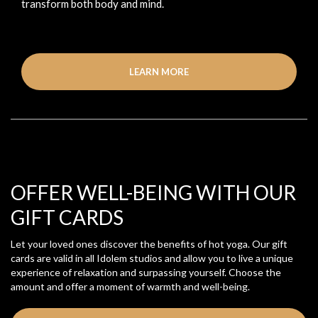
transform both body and mind.
LEARN MORE
OFFER WELL-BEING WITH OUR
GIFT CARDS
Let your loved ones discover the benefits of hot yoga. Our gift
cards are valid in all Idolem studios and allow you to live a unique
experience of relaxation and surpassing yourself. Choose the
amount and offer a moment of warmth and well-being.