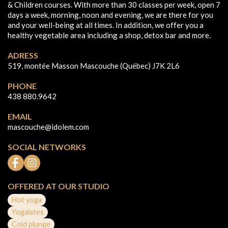
& Children courses. With more than 30 classes per week, open 7
days a week, morning, noon and evening, we are there for you
and your well-being at all times. In addition, we offer you a
healthy vegetable area including a shop, detox bar and more.
ADRESS
519, montée Masson Mascouche (Québec) J7K 2L6
PHONE
438 880.9642
EMAIL
mascouche@idolem.com
SOCIAL NETWORKS
OFFERED AT OUR STUDIO
Hot yoga
Yogalates
Cold plunge