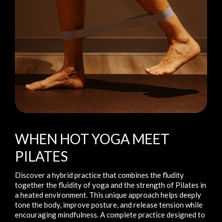
WHEN HOT YOGA MEET
PILATES
Discover a hybrid practice that combines the fludity
together the fluidity of yoga and the strength of Pilates in
a heated environment. This unique approach helps deeply
tone the body, improve posture, and release tension while
encouraging mindfulness. A complete practice designed to