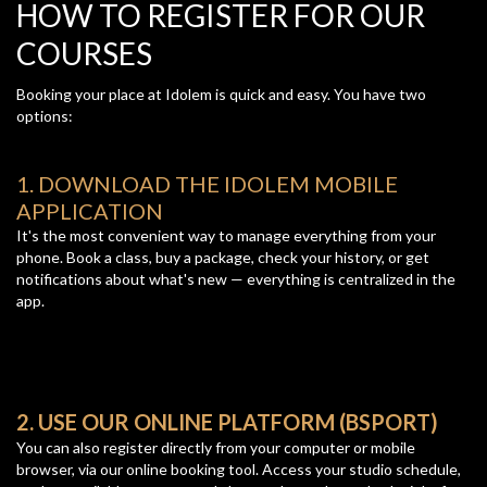
HOW TO REGISTER FOR OUR
COURSES
Booking your place at Idolem is quick and easy. You have two
options:
1. DOWNLOAD THE IDOLEM MOBILE
APPLICATION
It's the most convenient way to manage everything from your
phone. Book a class, buy a package, check your history, or get
notifications about what's new — everything is centralized in the
app.
2. USE OUR ONLINE PLATFORM (BSPORT)
You can also register directly from your computer or mobile
browser, via our online booking tool. Access your studio schedule,