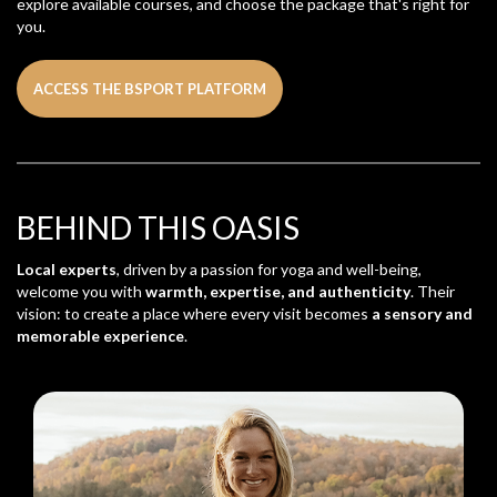
explore available courses, and choose the package that's right for
you.
ACCESS THE BSPORT PLATFORM
BEHIND THIS OASIS
Local experts
, driven by a passion for yoga and well-being,
welcome you with
warmth, expertise, and authenticity
. Their
vision: to create a place where every visit becomes
a sensory and
memorable experience
.