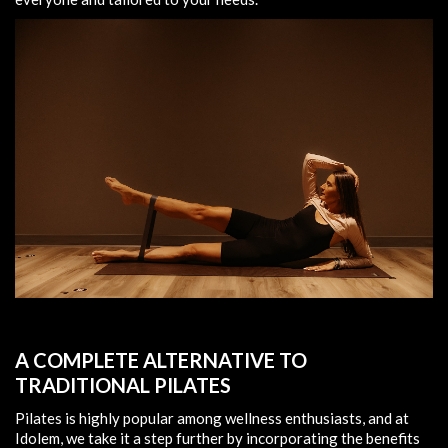
A COMPLETE ALTERNATIVE TO
TRADITIONAL PILATES
Pilates is highly popular among wellness enthusiasts, and at
Idolem, we take it a step further by incorporating the benefits