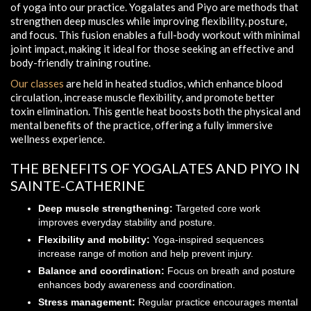
of yoga into our practice. Yogalates and Piyo are methods that
strengthen deep muscles while improving flexibility, posture,
and focus. This fusion enables a full-body workout with minimal
joint impact, making it ideal for those seeking an effective and
body-friendly training routine.
Our classes
are held in heated studios, which enhance blood
circulation, increase muscle flexibility, and promote better
toxin elimination. This gentle heat boosts both the physical and
mental benefits of the practice, offering a fully immersive
wellness experience.
THE BENEFITS OF YOGALATES AND PIYO IN
SAINTE-CATHERINE
Deep muscle strengthening:
Targeted core work
improves everyday stability and posture.
Flexibility and mobility:
Yoga-inspired sequences
increase range of motion and help prevent injury.
Balance and coordination:
Focus on breath and posture
enhances body awareness and coordination.
Stress management:
Regular practice encourages mental