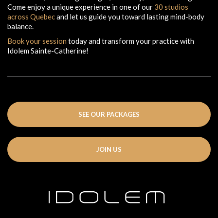
Come enjoy a unique experience in one of our
30 studios
across Quebec
and let us guide you toward lasting mind-body
balance.
Book your session
today and transform your practice with
Idolem Sainte-Catherine!
SEE OUR PACKAGES
JOIN US