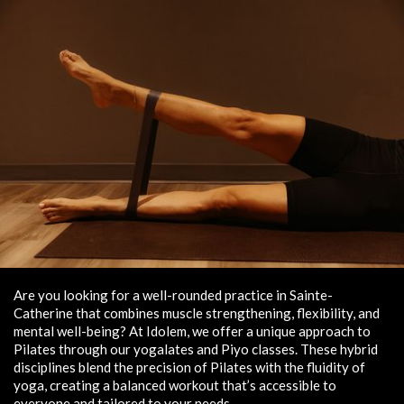
Are you looking for a well-rounded practice in Sainte-
Catherine that combines muscle strengthening, flexibility, and
mental well-being? At Idolem, we offer a unique approach to
Pilates through our yogalates and Piyo classes. These hybrid
disciplines blend the precision of Pilates with the fluidity of
yoga, creating a balanced workout that’s accessible to
everyone and tailored to your needs.