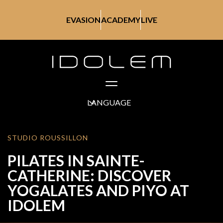
EVASION
ACADEMY
LIVE
LANGUAGE
STUDIO ROUSSILLON
PILATES IN SAINTE-
CATHERINE: DISCOVER
YOGALATES AND PIYO AT
IDOLEM