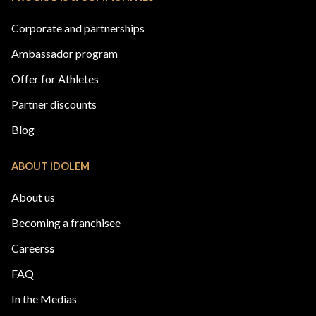
Corporate and partnerships
Ambassador program
Offer for Athletes
Partner discounts
Blog
ABOUT IDOLEM
About us
Becoming a franchisee
Careers
s
FAQ
In the Medias