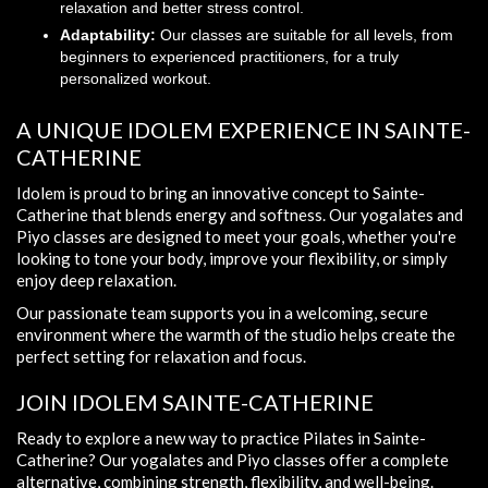
relaxation and better stress control.
Adaptability:
Our classes are suitable for all levels, from
beginners to experienced practitioners, for a truly
personalized workout.
A UNIQUE IDOLEM EXPERIENCE IN SAINTE-
CATHERINE
Idolem is proud to bring an innovative concept to Sainte-
Catherine that blends energy and softness. Our yogalates and
Piyo classes are designed to meet your goals, whether you're
looking to tone your body, improve your flexibility, or simply
enjoy deep relaxation.
Our passionate team supports you in a welcoming, secure
environment where the warmth of the studio helps create the
perfect setting for relaxation and focus.
JOIN IDOLEM SAINTE-CATHERINE
Ready to explore a new way to practice Pilates in Sainte-
Catherine? Our yogalates and Piyo classes offer a complete
alternative, combining strength, flexibility, and well-being.