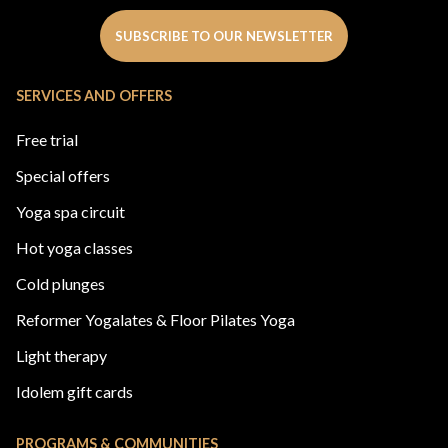
SUBSCRIBE TO OUR NEWSLETTER
SERVICES AND OFFERS
Free trial
Special offers
Yoga spa circuit
Hot yoga classes
Cold plunges
Reformer Yogalates & Floor Pilates Yoga
Light therapy
Idolem gift cards
PROGRAMS & COMMUNITIES